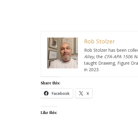
Rob Stolzer
Rob Stolzer has been collec
Alley
, the
CFA-APA
1506 Ni
taught Drawing, Figure Dra
in 2023.
Share this:
Facebook
X
Like this: