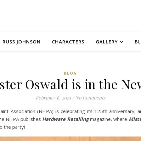
 RUSS JOHNSON
CHARACTERS
GALLERY
B
BLOG
ster Oswald is in the Ne
February 6, 2025
/
No Comments
nt Association (NHPA) is celebrating its 125th anniversary, 
 The NHPA publishes
Hardware Retailing
magazine, where
Mist
to the party!