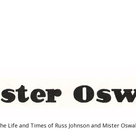
he Life and Times of Russ Johnson and Mister Oswa