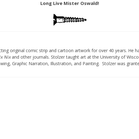
Long Live Mister Oswald!
ting original comic strip and cartoon artwork for over 40 years. He h
x Nix
and other journals. Stolzer taught art at the University of Wisc
wing, Graphic Narration, Illustration, and Painting. Stolzer was gran