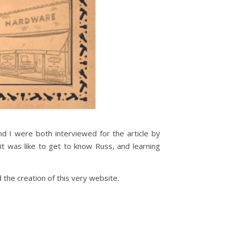
d I were both interviewed for the article by
t was like to get to know Russ, and learning
d the creation of this very website.