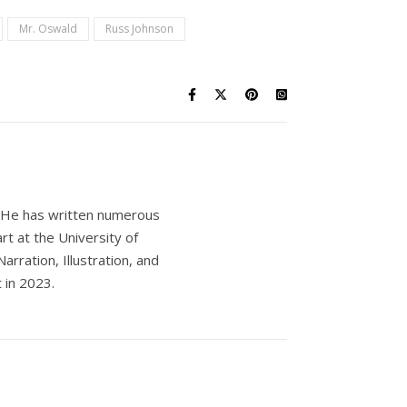
Mr. Oswald
Russ Johnson
s. He has written numerous
rt at the University of
rration, Illustration, and
 in 2023.