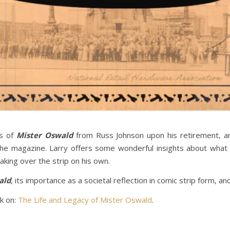
ns of
Mister Oswald
from Russ Johnson upon his retirement, an
e magazine. Larry offers some wonderful insights about what i
aking over the strip on his own.
ald
, its importance as a societal reflection in comic strip form, an
ck on:
The Life and Legacy of Mister Oswald
.