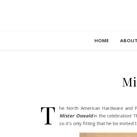
HOME
ABOUT
Mi
T
he North American Hardware and Pai
Mister Oswald
in the celebration!
so it’s only fitting that he be invited 