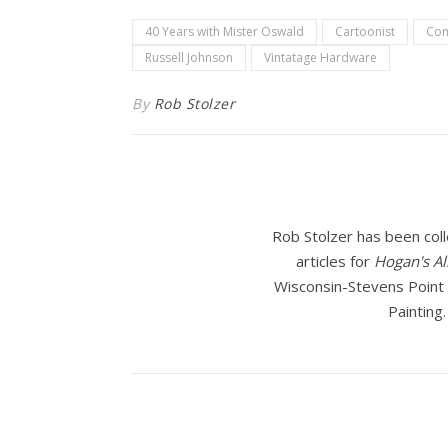
40 Years with Mister Oswald
Cartoonist
Com
Russell Johnson
Vintatage Hardware
By
Rob Stolzer
Rob Stolzer has been coll
articles for
Hogan's Al
Wisconsin-Stevens Point f
Painting