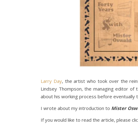
Larry Day
, the artist who took over the rei
Lindsey Thompson, the managing editor of th
about his working process before eventually t
I wrote about my introduction to
Mister Osw
If you would like to read the article, please cli