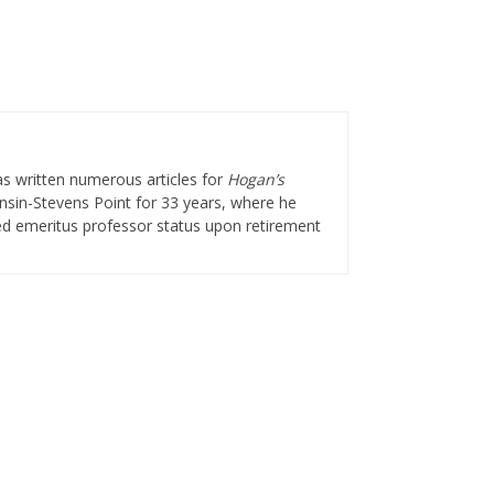
as written numerous articles for
Hogan’s
onsin-Stevens Point for 33 years, where he
ted emeritus professor status upon retirement