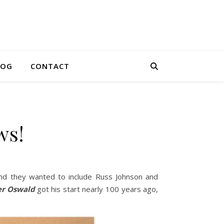
LOG
CONTACT
ws!
and they wanted to include Russ Johnson and
er Oswald
got his start nearly 100 years ago,