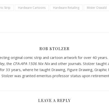
ic Strip
Hardware Cartoons
Hardware Retailing
Mister Oswald
ROB STOLZER
ecting original comic strip and cartoon artwork for over 40 year
ley
, the
CFA-APA
1506 Nix Nix
and other journals. Stolzer taught a
or 33 years, where he taught Drawing, Figure Drawing, Graphic Na
. Stolzer was granted emeritus professor status upon retirement
LEAVE A REPLY