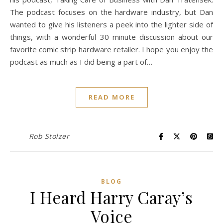
The podcast focuses on the hardware industry, but Dan
wanted to give his listeners a peek into the lighter side of
things, with a wonderful 30 minute discussion about our
favorite comic strip hardware retailer. I hope you enjoy the
podcast as much as I did being a part of…
READ MORE
Rob Stolzer
BLOG
I Heard Harry Caray’s
Voice