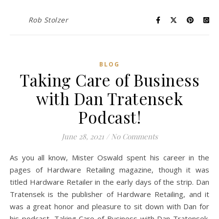
Rob Stolzer
BLOG
Taking Care of Business
with Dan Tratensek
Podcast!
June 28, 2021
/
No Comments
As you all know, Mister Oswald spent his career in the
pages of Hardware Retailing magazine, though it was
titled Hardware Retailer in the early days of the strip. Dan
Tratensek is the publisher of Hardware Retailing, and it
was a great honor and pleasure to sit down with Dan for
his podcast, Taking Care of Business with Dan Tratensek.