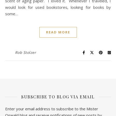
scent of aging paper. I loved it. Whenever I traveled, I
would look for used bookstores, looking for books by
some…
READ MORE
Rob Stolzer
SUBSCRIBE TO BLOG VIA EMAIL
Enter your email address to subscribe to the Mister
Oswald blog and receive notifications of new posts by