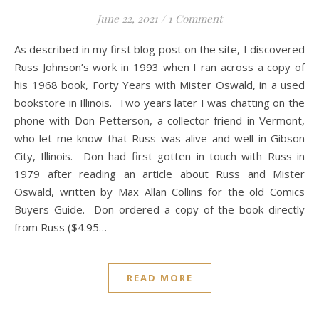
June 22, 2021
/
1 Comment
As described in my first blog post on the site, I discovered
Russ Johnson’s work in 1993 when I ran across a copy of
his 1968 book, Forty Years with Mister Oswald, in a used
bookstore in Illinois. Two years later I was chatting on the
phone with Don Petterson, a collector friend in Vermont,
who let me know that Russ was alive and well in Gibson
City, Illinois. Don had first gotten in touch with Russ in
1979 after reading an article about Russ and Mister
Oswald, written by Max Allan Collins for the old Comics
Buyers Guide. Don ordered a copy of the book directly
from Russ ($4.95…
READ MORE