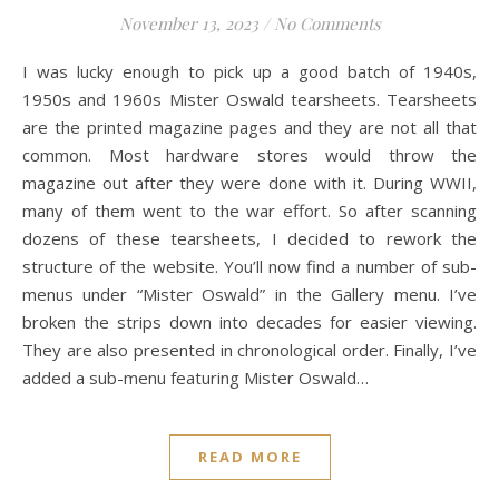
November 13, 2023
/
No Comments
I was lucky enough to pick up a good batch of 1940s,
1950s and 1960s Mister Oswald tearsheets. Tearsheets
are the printed magazine pages and they are not all that
common. Most hardware stores would throw the
magazine out after they were done with it. During WWII,
many of them went to the war effort. So after scanning
dozens of these tearsheets, I decided to rework the
structure of the website. You’ll now find a number of sub-
menus under “Mister Oswald” in the Gallery menu. I’ve
broken the strips down into decades for easier viewing.
They are also presented in chronological order. Finally, I’ve
added a sub-menu featuring Mister Oswald…
READ MORE