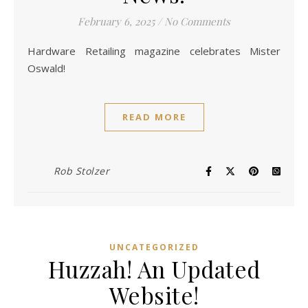
February 6, 2025
/
No Comments
Hardware Retailing magazine celebrates Mister
Oswald!
READ MORE
Rob Stolzer
UNCATEGORIZED
Huzzah! An Updated
Website!