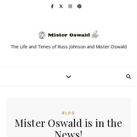
The Life and Times of Russ Johnson and Mister Oswald
BLOG
Mister Oswald is in the
News!