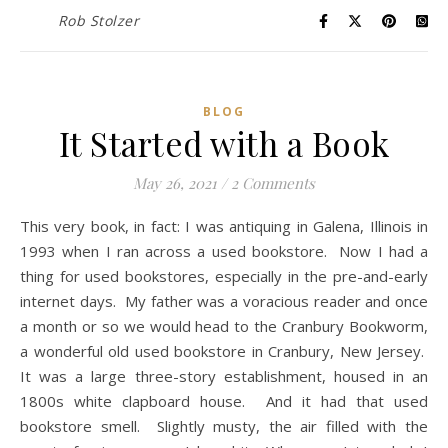
Rob Stolzer
BLOG
It Started with a Book
May 26, 2021
/
2 Comments
This very book, in fact: I was antiquing in Galena, Illinois in
1993 when I ran across a used bookstore. Now I had a
thing for used bookstores, especially in the pre-and-early
internet days. My father was a voracious reader and once
a month or so we would head to the Cranbury Bookworm,
a wonderful old used bookstore in Cranbury, New Jersey.
It was a large three-story establishment, housed in an
1800s white clapboard house. And it had that used
bookstore smell. Slightly musty, the air filled with the