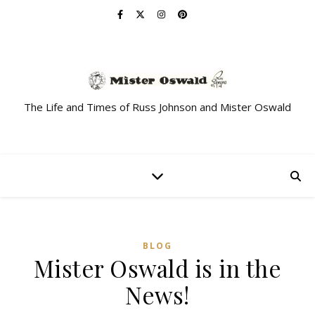
The Life and Times of Russ Johnson and Mister Oswald
BLOG
Mister Oswald is in the
News!