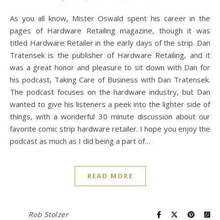
As you all know, Mister Oswald spent his career in the
pages of Hardware Retailing magazine, though it was
titled Hardware Retailer in the early days of the strip. Dan
Tratensek is the publisher of Hardware Retailing, and it
was a great honor and pleasure to sit down with Dan for
his podcast, Taking Care of Business with Dan Tratensek.
The podcast focuses on the hardware industry, but Dan
wanted to give his listeners a peek into the lighter side of
things, with a wonderful 30 minute discussion about our
favorite comic strip hardware retailer. I hope you enjoy the
podcast as much as I did being a part of…
READ MORE
Rob Stolzer