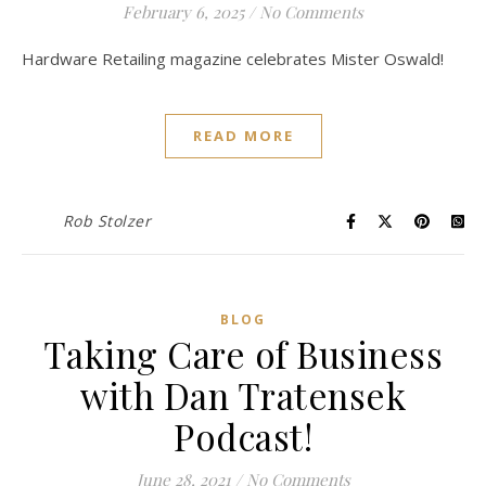
February 6, 2025
/
No Comments
Hardware Retailing magazine celebrates Mister Oswald!
READ MORE
Rob Stolzer
BLOG
Taking Care of Business
with Dan Tratensek
Podcast!
June 28, 2021
/
No Comments