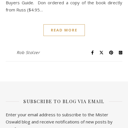
Buyers Guide. Don ordered a copy of the book directly
from Russ ($4.95…
READ MORE
Rob Stolzer
SUBSCRIBE TO BLOG VIA EMAIL
Enter your email address to subscribe to the Mister
Oswald blog and receive notifications of new posts by