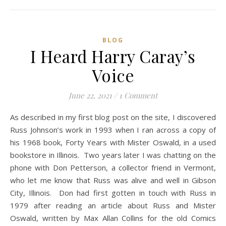
BLOG
I Heard Harry Caray’s
Voice
June 22, 2021
/
1 Comment
As described in my first blog post on the site, I discovered
Russ Johnson’s work in 1993 when I ran across a copy of
his 1968 book, Forty Years with Mister Oswald, in a used
bookstore in Illinois. Two years later I was chatting on the
phone with Don Petterson, a collector friend in Vermont,
who let me know that Russ was alive and well in Gibson
City, Illinois. Don had first gotten in touch with Russ in
1979 after reading an article about Russ and Mister
Oswald, written by Max Allan Collins for the old Comics