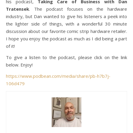
his podcast,
Taking Care of Business with Dan
Tratensek
. The podcast focuses on the hardware
industry, but Dan wanted to give his listeners a peek into
the lighter side of things, with a wonderful 30 minute
discussion about our favorite comic strip hardware retailer.
I hope you enjoy the podcast as much as I did being a part
of it!
To give a listen to the podcast, please click on the link
below. Enjoy!
https://www.podbean.com/media/share/pb-h7b7j-
106d479