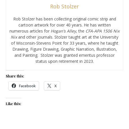
Rob Stolzer
Rob Stolzer has been collecting original comic strip and
cartoon artwork for over 40 years. He has written
numerous articles for
Hogan’s Alley
, the
CFA-APA
1506 Nix
Nix
and other journals. Stolzer taught art at the University
of Wisconsin-Stevens Point for 33 years, where he taught
Drawing, Figure Drawing, Graphic Narration, Illustration,
and Painting. Stolzer was granted emeritus professor
status upon retirement in 2023.
Share this:
Facebook
X
Like this: