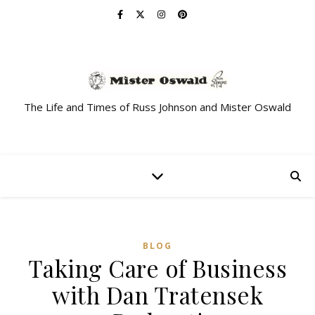
The Life and Times of Russ Johnson and Mister Oswald
BLOG
Taking Care of Business
with Dan Tratensek