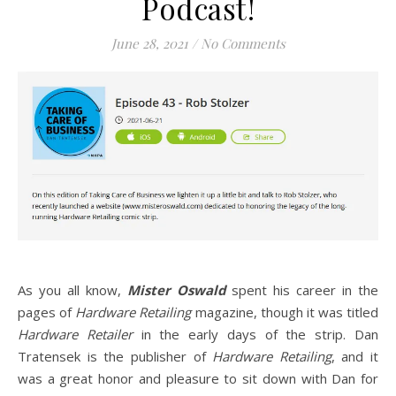
Podcast!
June 28, 2021
/
No Comments
As you all know,
Mister Oswald
spent his career in the
pages of
Hardware Retailing
magazine, though it was titled
Hardware Retailer
in the early days of the strip. Dan
Tratensek is the publisher of
Hardware Retailing
, and it
was a great honor and pleasure to sit down with Dan for