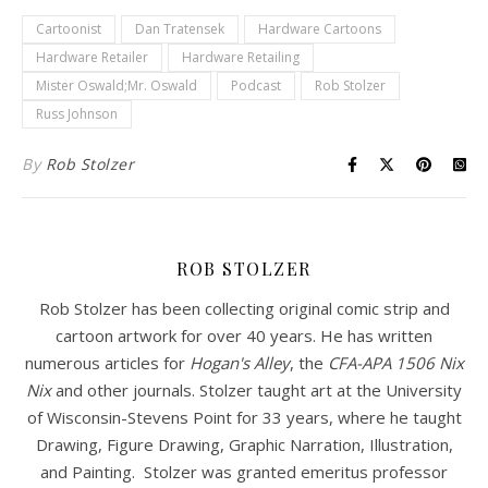
Cartoonist
Dan Tratensek
Hardware Cartoons
Hardware Retailer
Hardware Retailing
Mister Oswald;Mr. Oswald
Podcast
Rob Stolzer
Russ Johnson
By
Rob Stolzer
ROB STOLZER
Rob Stolzer has been collecting original comic strip and
cartoon artwork for over 40 years. He has written
numerous articles for
Hogan's Alley
, the
CFA-APA
1506 Nix
Nix
and other journals. Stolzer taught art at the University
of Wisconsin-Stevens Point for 33 years, where he taught
Drawing, Figure Drawing, Graphic Narration, Illustration,
and Painting. Stolzer was granted emeritus professor