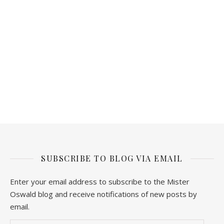
SUBSCRIBE TO BLOG VIA EMAIL
Enter your email address to subscribe to the Mister
Oswald blog and receive notifications of new posts by
email.