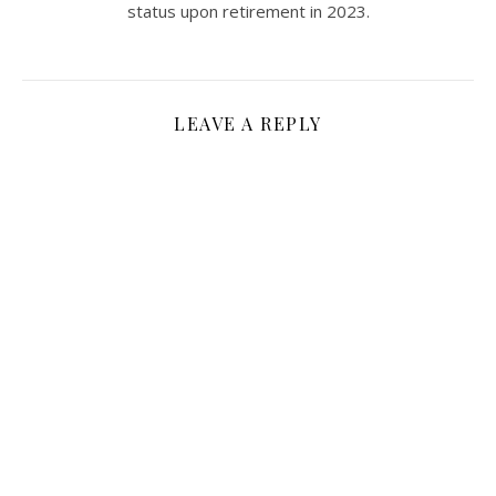
status upon retirement in 2023.
LEAVE A REPLY