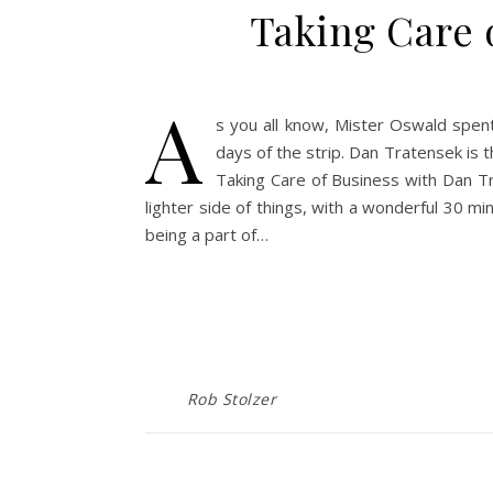
Taking Care 
A
s you all know, Mister Oswald spent
days of the strip. Dan Tratensek is 
Taking Care of Business with Dan Tr
lighter side of things, with a wonderful 30 m
being a part of…
Rob Stolzer