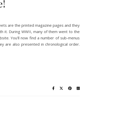
e!
eets are the printed magazine pages and they
th it. During WWII, many of them went to the
bsite. You’ll now find a number of sub-menus
ey are also presented in chronological order.