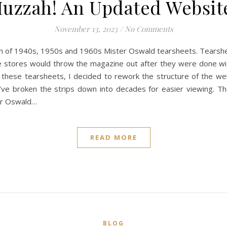
uzzah! An Updated Websit
November 13, 2023
/
No Comments
ch of 1940s, 1950s and 1960s Mister Oswald tearsheets. Tearsh
e stores would throw the magazine out after they were done wi
f these tearsheets, I decided to rework the structure of the we
’ve broken the strips down into decades for easier viewing. Th
ter Oswald…
READ MORE
BLOG