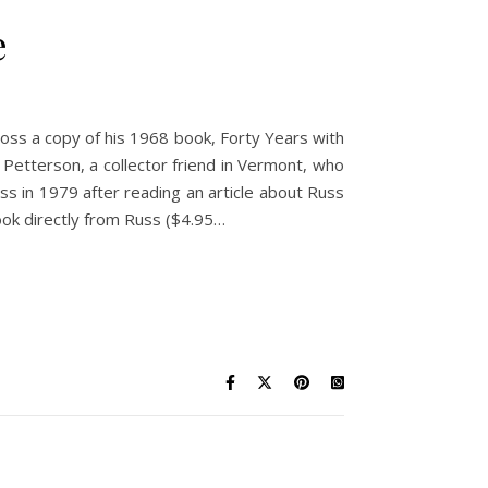
e
ross a copy of his 1968 book, Forty Years with
 Petterson, a collector friend in Vermont, who
uss in 1979 after reading an article about Russ
ook directly from Russ ($4.95…