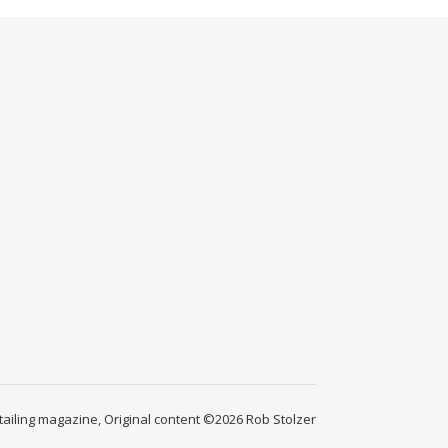
ailing magazine, Original content ©2026 Rob Stolzer