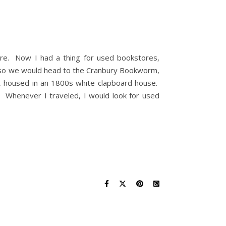
store. Now I had a thing for used bookstores,
or so we would head to the Cranbury Bookworm,
t, housed in an 1800s white clapboard house.
it. Whenever I traveled, I would look for used