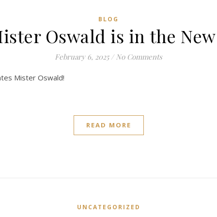
BLOG
ister Oswald is in the New
February 6, 2025
/
No Comments
ates Mister Oswald!
READ MORE
UNCATEGORIZED