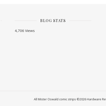
BLOG STATS
4,706 Views
All Mister Oswald comic strips ©2026 Hardware Ret