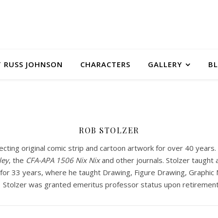
 RUSS JOHNSON
CHARACTERS
GALLERY
B
ROB STOLZER
ecting original comic strip and cartoon artwork for over 40 year
ley
, the
CFA-APA
1506 Nix Nix
and other journals. Stolzer taught a
or 33 years, where he taught Drawing, Figure Drawing, Graphic Na
. Stolzer was granted emeritus professor status upon retirement