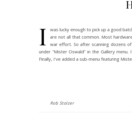
H
I
was lucky enough to pick up a good bat
are not all that common. Most hardwar
war effort. So after scanning dozens o
under “Mister Oswald” in the Gallery menu. I
Finally, I’ve added a sub-menu featuring Mis
Rob Stolzer