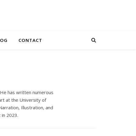
LOG
CONTACT
s. He has written numerous
rt at the University of
rration, Illustration, and
 in 2023.