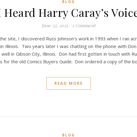
BLOG
I Heard Harry Caray’s Voic
June 22, 2021
/
1 Comment
 the site, I discovered Russ Johnson’s work in 1993 when I ran ac
n Illinois. Two years later I was chatting on the phone with Don
ell in Gibson City, Illinois. Don had first gotten in touch with R
ins for the old Comics Buyers Guide. Don ordered a copy of the b
READ MORE
BLOG