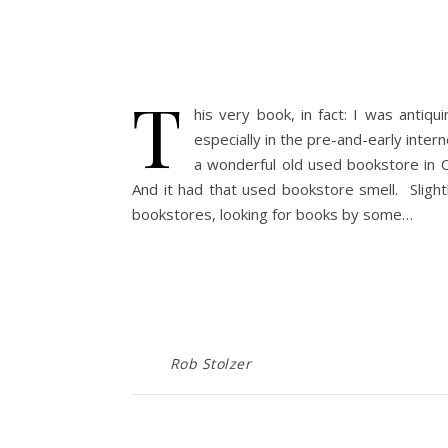
T
his very book, in fact: I was antiq
especially in the pre-and-early int
a wonderful old used bookstore in 
And it had that used bookstore smell. Slightl
bookstores, looking for books by some…
Rob Stolzer