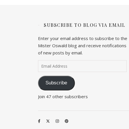
SUBSCRIBE TO BLOG VIA EMAIL
Enter your email address to subscribe to the
Mister Oswald blog and receive notifications
of new posts by email.
Email Address
Subscribe
Join 47 other subscribers