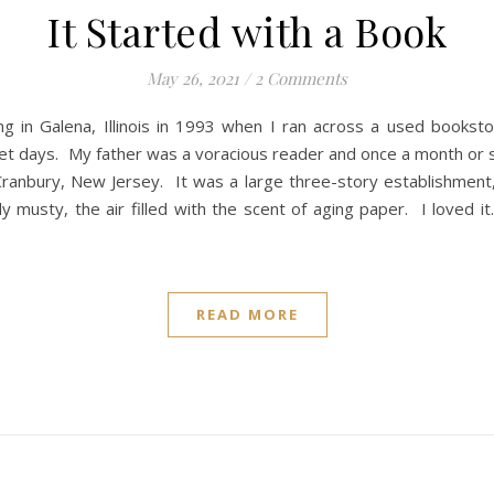
It Started with a Book
May 26, 2021
/
2 Comments
uing in Galena, Illinois in 1993 when I ran across a used book
ernet days. My father was a voracious reader and once a month 
Cranbury, New Jersey. It was a large three-story establishmen
y musty, the air filled with the scent of aging paper. I loved 
READ MORE