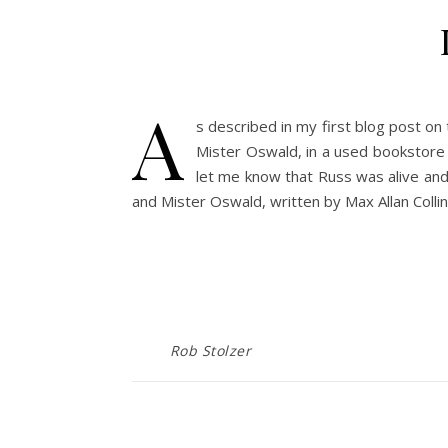
A
s described in my first blog post on
Mister Oswald, in a used bookstore i
let me know that Russ was alive and w
and Mister Oswald, written by Max Allan Coll
Rob Stolzer