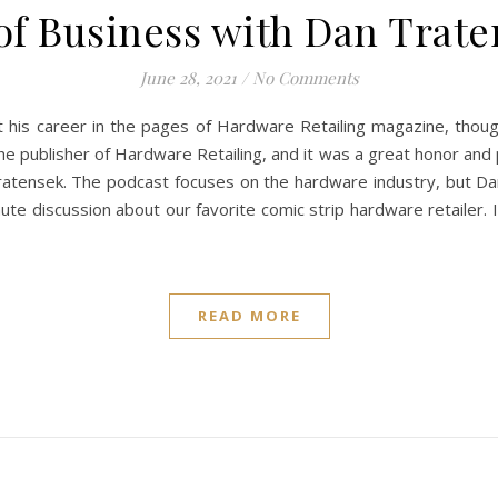
of Business with Dan Trate
June 28, 2021
/
No Comments
 his career in the pages of Hardware Retailing magazine, though
the publisher of Hardware Retailing, and it was a great honor and
atensek. The podcast focuses on the hardware industry, but Dan
inute discussion about our favorite comic strip hardware retailer.
READ MORE