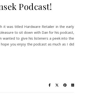
nsek Podcast!
 it was titled Hardware Retailer in the early
 pleasure to sit down with Dan for his podcast,
 wanted to give his listeners a peek into the
 I hope you enjoy the podcast as much as I did