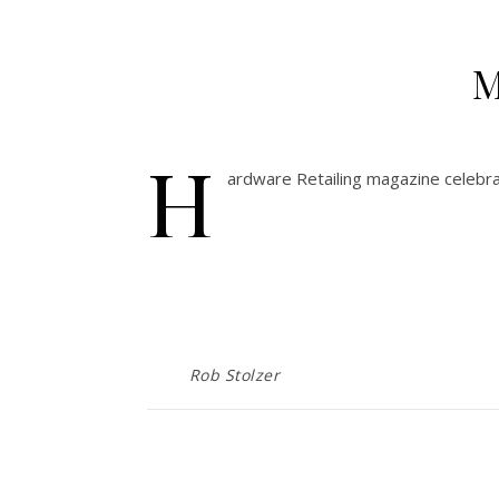
M
H
ardware Retailing magazine celebr
Rob Stolzer