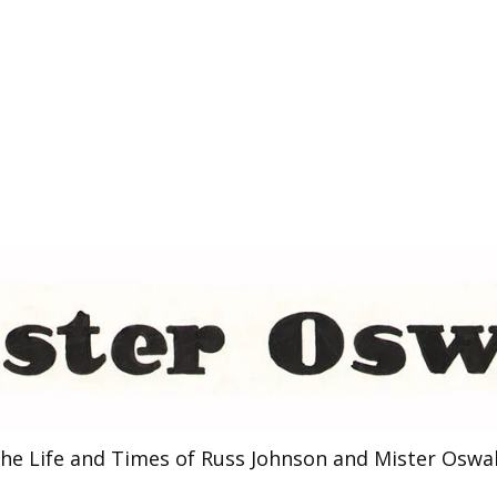
he Life and Times of Russ Johnson and Mister Oswa