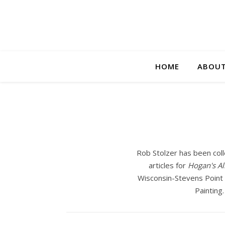
HOME
ABOUT
Rob Stolzer has been coll
articles for
Hogan's Al
Wisconsin-Stevens Point f
Painting