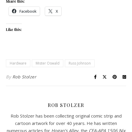
Share this:
Facebook
X
Like this:
Hardware
Mister Oswald
Russ Johnson
By
Rob Stolzer
ROB STOLZER
Rob Stolzer has been collecting original comic strip and
cartoon artwork for over 40 years. He has written
numerous articles for
Hogan's Alley
, the
CFA-APA
1506 Nix