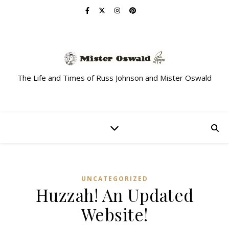
The Life and Times of Russ Johnson and Mister Oswald
UNCATEGORIZED
Huzzah! An Updated
Website!