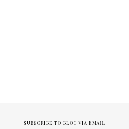
SUBSCRIBE TO BLOG VIA EMAIL