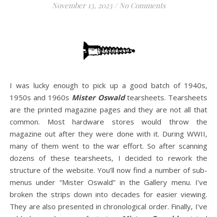
November 13, 2023
/
No Comments
I was lucky enough to pick up a good batch of 1940s,
1950s and 1960s
Mister Oswald
tearsheets. Tearsheets
are the printed magazine pages and they are not all that
common. Most hardware stores would throw the
magazine out after they were done with it. During WWII,
many of them went to the war effort. So after scanning
dozens of these tearsheets, I decided to rework the
structure of the website. You’ll now find a number of sub-
menus under “Mister Oswald” in the Gallery menu. I’ve
broken the strips down into decades for easier viewing.
They are also presented in chronological order. Finally, I’ve