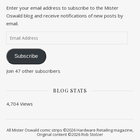
Enter your email address to subscribe to the Mister
Oswald blog and receive notifications of new posts by
email.
Email Address
Subscribe
Join 47 other subscribers
BLOG STATS
4,704 Views
All Mister Oswald comic strips ©2026 Hardware Retailing magazine,
Original content ©2026 Rob Stolzer