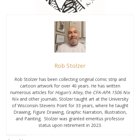
Rob Stolzer
Rob Stolzer has been collecting original comic strip and
cartoon artwork for over 40 years. He has written
numerous articles for
Hogan’s Alley
, the
CFA-APA
1506 Nix
Nix
and other journals. Stolzer taught art at the University
of Wisconsin-Stevens Point for 33 years, where he taught
Drawing, Figure Drawing, Graphic Narration, Illustration,
and Painting. Stolzer was granted emeritus professor
status upon retirement in 2023.