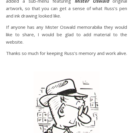
added a sub-menu featuring
Mister Oswald
original
artwork, so that you can get a sense of what Russ’s pen
and ink drawing looked like.
If anyone has any Mister Oswald memorabilia they would
like to share, I would be glad to add material to the
website.
Thanks so much for keeping Russ’s memory and work alive.