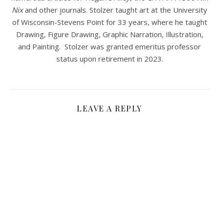
Nix
and other journals. Stolzer taught art at the University
of Wisconsin-Stevens Point for 33 years, where he taught
Drawing, Figure Drawing, Graphic Narration, Illustration,
and Painting. Stolzer was granted emeritus professor
status upon retirement in 2023.
LEAVE A REPLY