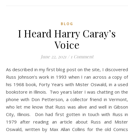
BLOG
I Heard Harry Caray’s
Voice
June 22, 2021
/
1 Comment
As described in my first blog post on the site, I discovered
Russ Johnson’s work in 1993 when I ran across a copy of
his 1968 book, Forty Years with Mister Oswald, in a used
bookstore in Illinois. Two years later I was chatting on the
phone with Don Petterson, a collector friend in Vermont,
who let me know that Russ was alive and well in Gibson
City, Illinois. Don had first gotten in touch with Russ in
1979 after reading an article about Russ and Mister
Oswald, written by Max Allan Collins for the old Comics