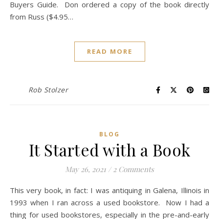
Buyers Guide. Don ordered a copy of the book directly
from Russ ($4.95…
READ MORE
Rob Stolzer
BLOG
It Started with a Book
May 26, 2021
/
2 Comments
This very book, in fact: I was antiquing in Galena, Illinois in
1993 when I ran across a used bookstore. Now I had a
thing for used bookstores, especially in the pre-and-early