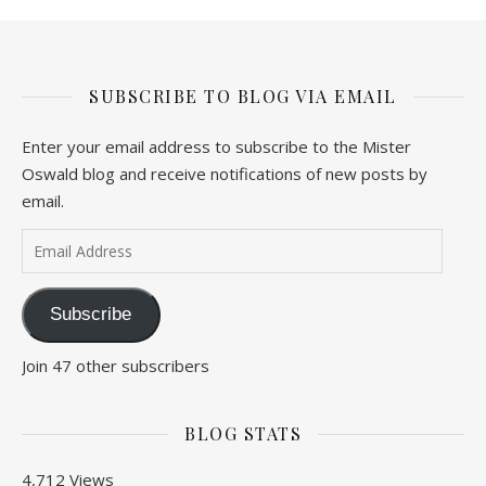
SUBSCRIBE TO BLOG VIA EMAIL
Enter your email address to subscribe to the Mister
Oswald blog and receive notifications of new posts by
email.
Email Address
Subscribe
Join 47 other subscribers
BLOG STATS
4,712 Views