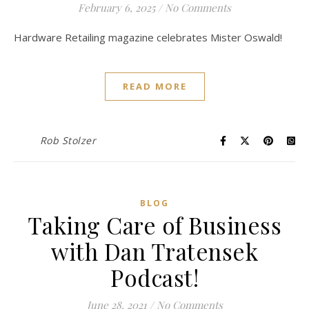
February 6, 2025
/
No Comments
Hardware Retailing magazine celebrates Mister Oswald!
READ MORE
Rob Stolzer
BLOG
Taking Care of Business
with Dan Tratensek
Podcast!
June 28, 2021
/
No Comments