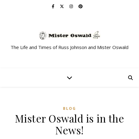
The Life and Times of Russ Johnson and Mister Oswald
BLOG
Mister Oswald is in the
News!