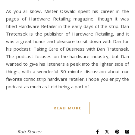
As you all know, Mister Oswald spent his career in the
pages of Hardware Retailing magazine, though it was
titled Hardware Retailer in the early days of the strip. Dan
Tratensek is the publisher of Hardware Retailing, and it
was a great honor and pleasure to sit down with Dan for
his podcast, Taking Care of Business with Dan Tratensek.
The podcast focuses on the hardware industry, but Dan
wanted to give his listeners a peek into the lighter side of
things, with a wonderful 30 minute discussion about our
favorite comic strip hardware retailer. I hope you enjoy the
podcast as much as I did being a part of…
READ MORE
Rob Stolzer