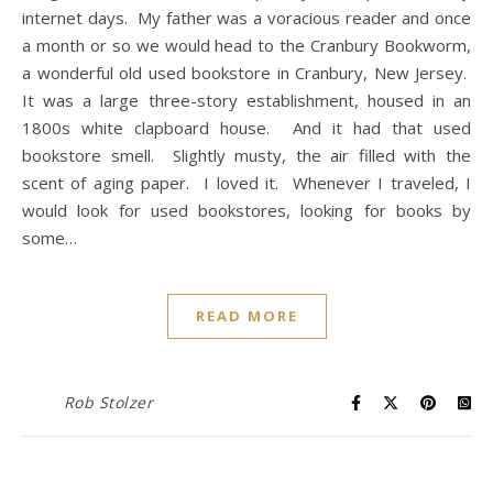
internet days. My father was a voracious reader and once
a month or so we would head to the Cranbury Bookworm,
a wonderful old used bookstore in Cranbury, New Jersey.
It was a large three-story establishment, housed in an
1800s white clapboard house. And it had that used
bookstore smell. Slightly musty, the air filled with the
scent of aging paper. I loved it. Whenever I traveled, I
would look for used bookstores, looking for books by
some…
READ MORE
Rob Stolzer