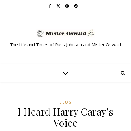
The Life and Times of Russ Johnson and Mister Oswald
BLOG
I Heard Harry Caray’s
Voice