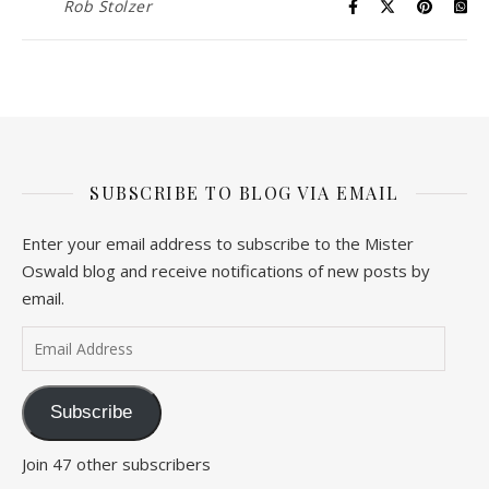
Rob Stolzer
SUBSCRIBE TO BLOG VIA EMAIL
Enter your email address to subscribe to the Mister
Oswald blog and receive notifications of new posts by
email.
Email Address
Subscribe
Join 47 other subscribers