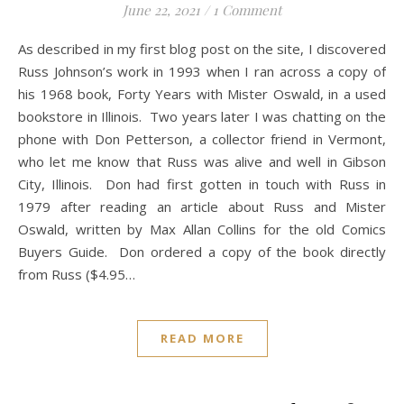
June 22, 2021
/
1 Comment
As described in my first blog post on the site, I discovered
Russ Johnson’s work in 1993 when I ran across a copy of
his 1968 book, Forty Years with Mister Oswald, in a used
bookstore in Illinois. Two years later I was chatting on the
phone with Don Petterson, a collector friend in Vermont,
who let me know that Russ was alive and well in Gibson
City, Illinois. Don had first gotten in touch with Russ in
1979 after reading an article about Russ and Mister
Oswald, written by Max Allan Collins for the old Comics
Buyers Guide. Don ordered a copy of the book directly
from Russ ($4.95…
READ MORE